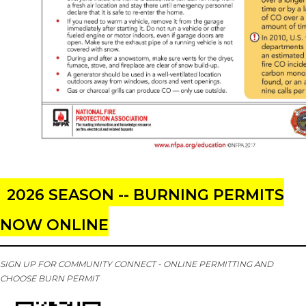
2026 SEASON -- BURNING PERMITS
NOW ONLINE
SIGN UP FOR COMMUNITY CONNECT - ONLINE PERMITTING AND
CHOOSE BURN PERMIT