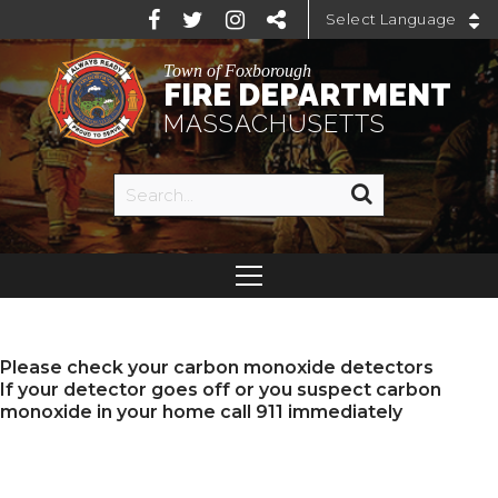
Powered by
Town of Foxborough
FIRE DEPARTMENT
MASSACHUSETTS
Please check your carbon monoxide detectors
If your detector goes off or you suspect carbon
monoxide in your home call 911 immediately