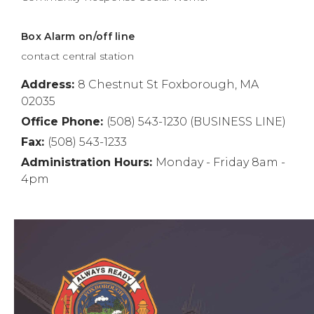
Box Alarm on/off line
contact central station
Address:
8 Chestnut St Foxborough, MA
02035
Office Phone:
(508) 543-1230 (BUSINESS LINE)
Fax:
(508) 543-1233
Administration Hours:
Monday - Friday 8am -
4pm