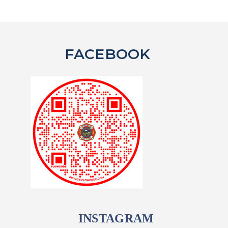
FACEBOOK
INSTAGRAM