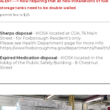
ALERT---> Now requiring that all new installations of fuel
storage tanks need to be double walled
.
permit fee is $25
Sharps disposal
- KIOSK located at COA, 76 Main
Street - for Foxborough Resident's only.
Please see Health Department page for more info:
https://www.foxboroughma.gov/departments/health/
Expired Medication disposal
- KIOSK located in the
lobby of the Public Safety Building - 8 Chestnut
Street
________________________________________________________