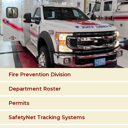
Fire Prevention Division
Department Roster
Permits
SafetyNet Tracking Systems