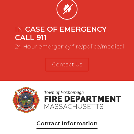
IN
CASE OF EMERGENCY
CALL 911
24 Hour emergency fire/police/medical
Contact Us
Town of Foxborough
FIRE DEPARTMENT
MASSACHUSETTS
Contact Information