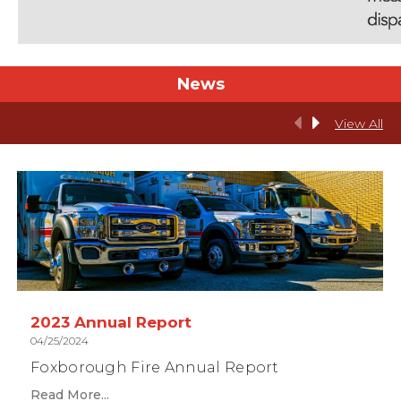
News
View All
2023 Annual Report
04/25/2024
Foxborough Fire Annual Report
Read More...