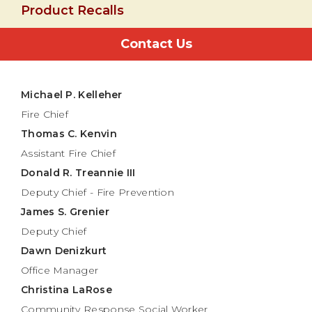
Product Recalls
Contact Us
Michael P. Kelleher
Fire Chief
Thomas C. Kenvin
Assistant Fire Chief
Donald R. Treannie III
Deputy Chief - Fire Prevention
James S. Grenier
Deputy Chief
Dawn Denizkurt
Office Manager
Christina LaRose
Community Response Social Worker