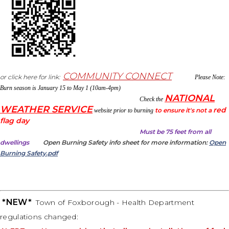
COMMUNITY CONNECT
or click here for link:
Please Note:
Burn season is January 15 to May 1 (10am-4pm)
NATIONAL
Check the
WEATHER SERVICE
red
to ensure it's not a
website prior to burning
flag day
Must be 75 feet
f
rom all
dwellings
Open Burning Safety info sheet for more information:
Open
Burning Safety.pdf
*NEW*
Town of Foxborough - Health Department
regulations changed: