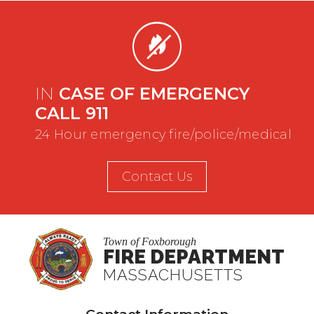
IN
CASE OF EMERGENCY
CALL 911
24 Hour emergency fire/police/medical
Contact Us
Town of Foxborough
FIRE DEPARTMENT
MASSACHUSETTS