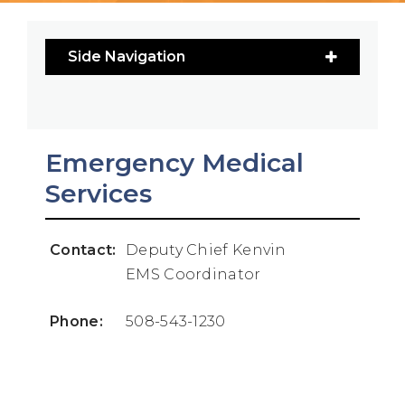
Side Navigation
Emergency Medical
Services
Contact:
Deputy Chief Kenvin
EMS Coordinator
Phone:
508-543-1230