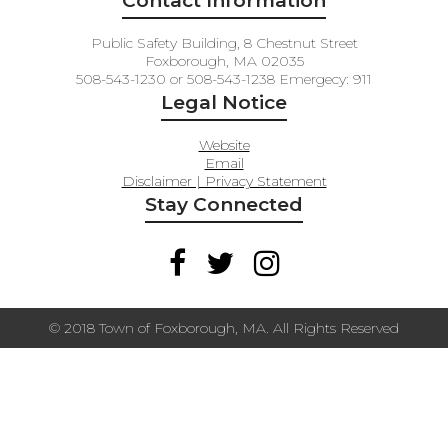
Contact Information
Public Safety Building, 8 Chestnut Street
Foxborough, MA 02035
508-543-1230 or 508-543-1238 Emergecy: 911
Legal Notice
Website
Email
Disclaimer | Privacy Statement
Stay Connected
© 2018 Town of Foxborough, MA. All Rights Reserved