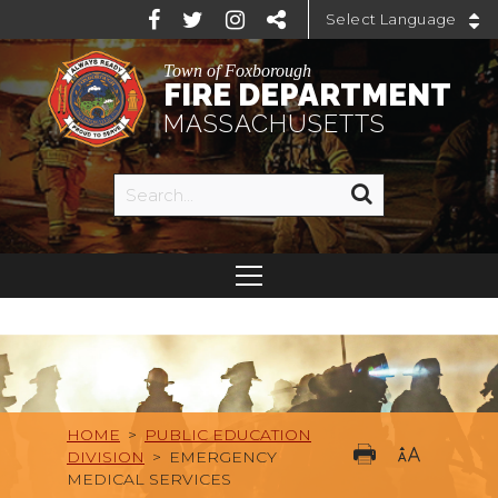
Powered by
Town of Foxborough
FIRE DEPARTMENT
MASSACHUSETTS
HOME
>
PUBLIC EDUCATION
DIVISION
>
EMERGENCY
MEDICAL SERVICES